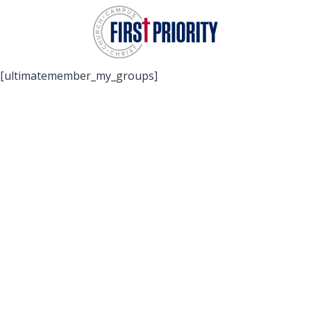
Skip
to
content
[ultimatemember_my_groups]